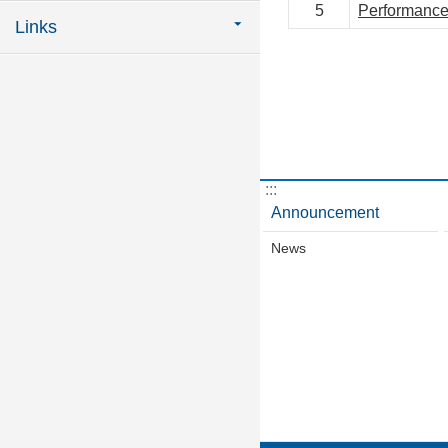
5
Performance
Links
:::
Announcement
News