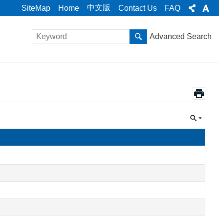
中文版
SiteMap
Home
Contact Us
FAQ
Advanced Search