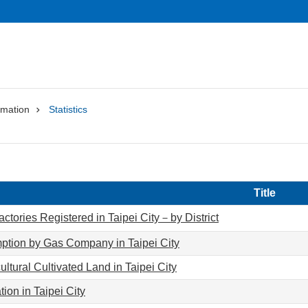
rmation
Statistics
Title
ctories Registered in Taipei City－by District
tion by Gas Company in Taipei City
ultural Cultivated Land in Taipei City
ion in Taipei City