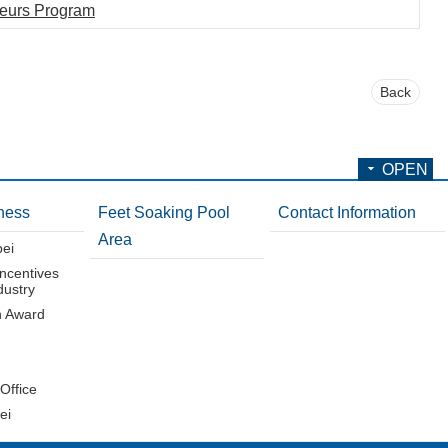
neurs Program
Back
OPEN
ness
Feet Soaking Pool
Contact Information
Area
pei
Incentives
dustry
n Award
 Office
ei