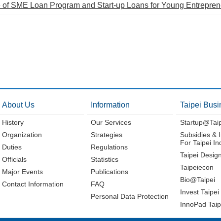
 of SME Loan Program and Start-up Loans for Young Entrepre
About Us
Information
Taipei Busi
History
Our Services
Startup@Tai
Organization
Strategies
Subsidies & 
For Taipei In
Duties
Regulations
Taipei Desig
Officials
Statistics
Taipeiecon
Major Events
Publications
Bio@Taipei
Contact Information
FAQ
Invest Taipei
Personal Data Protection
InnoPad Taip