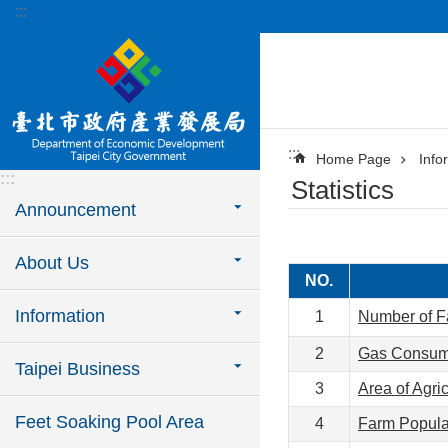
:::
Jump to the content zone at the center
:::
Home Page
Info
:::
Statistics
Announcement
About Us
NO.
Information
1
Number of Fa
2
Gas Consump
Taipei Business
3
Area of Agric
Feet Soaking Pool Area
4
Farm Populat