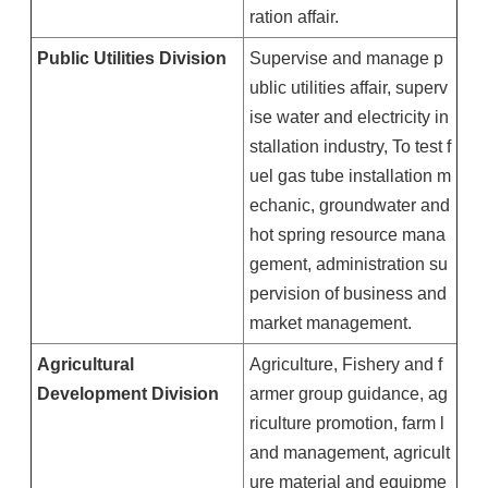
ration affair.
Public Utilities Division
Supervise and manage p
ublic utilities affair, superv
ise water and electricity in
stallation industry, To test f
uel gas tube installation m
echanic, groundwater and
hot spring resource mana
gement, administration su
pervision of business and
market management.
Agricultural
Agriculture, Fishery and f
Development Division
armer group guidance, ag
riculture promotion, farm l
and management, agricult
ure material and equipme