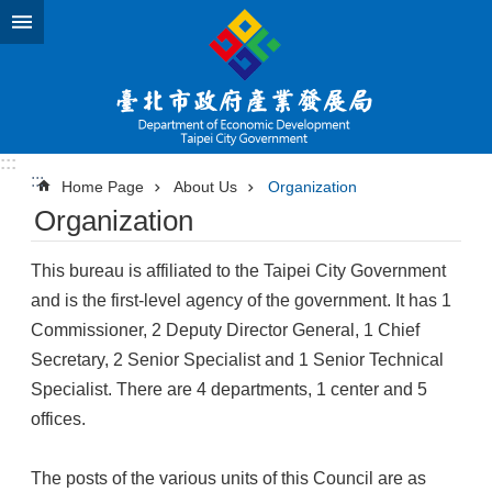
Jump to the content zone at the center
:::
:::
Home Page
About Us
Organization
Organization
This bureau is affiliated to the Taipei City Government
and is the first-level agency of the government. It has 1
Commissioner, 2 Deputy Director General, 1 Chief
Secretary, 2 Senior Specialist and 1 Senior Technical
Specialist. There are 4 departments, 1 center and 5
offices.
The posts of the various units of this Council are as