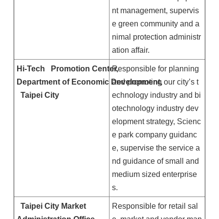
nt management, supervis
e green community and a
nimal protection administr
ation affair.
Hi-Tech
Promotion
Center
Responsible for planning
,
Department of Economic Development,
and promoting our city’s t
Taipei
City
echnology industry and bi
otechnology industry dev
elopment strategy, Scienc
e park company guidanc
e, supervise the service a
nd guidance of small and
medium sized enterprise
s.
Taipei
City
Market
Responsible for retail sal