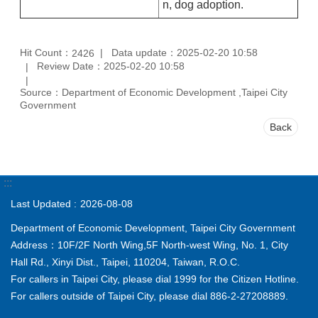
n, dog adoption.
Hit Count：
Data update：2025-02-20 10:58
2426
Review Date：2025-02-20 10:58
Source：Department of Economic Development ,Taipei City
Government
Back
:::
Last Updated
2026-08-08
Department of Economic Development, Taipei City Government
Address：10F/2F North Wing,5F North-west Wing, No. 1, City
Hall Rd., Xinyi Dist., Taipei, 110204, Taiwan, R.O.C.
For callers in Taipei City, please dial 1999 for the Citizen Hotline.
For callers outside of Taipei City, please dial 886-2-27208889.