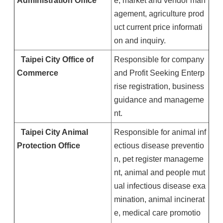
Administration Office
e, market and vendor man
agement, agriculture prod
uct current price informati
on and inquiry.
Taipei
City
Office of
Responsible for company
Commerce
and Profit Seeking Enterp
rise registration, business
guidance and manageme
nt.
Taipei
City
Animal
Responsible for animal inf
Protection Office
ectious disease preventio
n, pet register manageme
nt, animal and people mut
ual infectious disease exa
mination, animal incinerat
e, medical care promotio