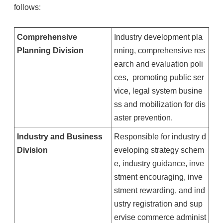
follows:
Comprehensive
Industry development pla
Planning Division
nning, comprehensive res
earch and evaluation poli
ces, promoting public ser
vice, legal system busine
ss and mobilization for dis
aster prevention.
Industry and Business
Responsible for industry d
Division
eveloping strategy schem
e, industry guidance, inve
stment encouraging, inve
stment rewarding, and ind
ustry registration and sup
ervise commerce administ