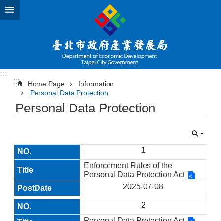
Jump to the content zone at the center
:::
:::
Home Page
Information
Personal Data Protection
Personal Data Protection
1
Enforcement Rules of the
Personal Data Protection Act
2025-07-08
2
Personal Data Protection Act