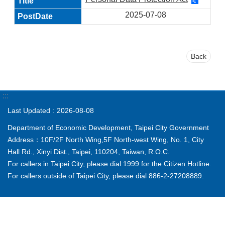
2025-07-08
Back
:::
Last Updated
2026-08-08
Department of Economic Development, Taipei City Government
Address：10F/2F North Wing,5F North-west Wing, No. 1, City
Hall Rd., Xinyi Dist., Taipei, 110204, Taiwan, R.O.C.
For callers in Taipei City, please dial 1999 for the Citizen Hotline.
For callers outside of Taipei City, please dial 886-2-27208889.